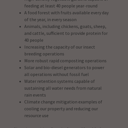
feeding at least 40 people year-round
A food forest with fruits available every day
of the year, in every season
Animals, including chickens, goats, sheep,
and cattle, sufficient to provide protein for
40 people
Increasing the capacity of our insect
breeding operations
More robust rapid composting operations
Solar and bio-diesel generators to power
all operations without fossil fuel
Water retention systems capable of
sustaining all water needs from natural
rain events
Climate change mitigation examples of
cooling our property and reducing our
resource use