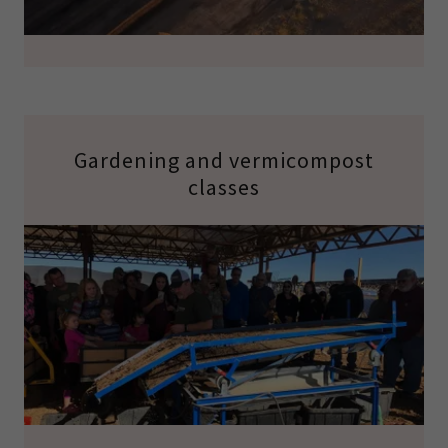
Gardening and vermicompost
classes