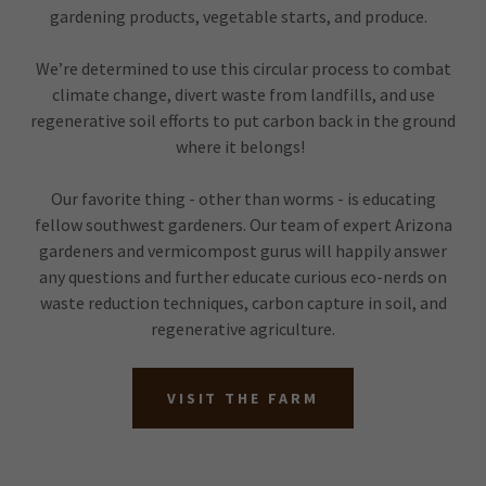
gardening products, vegetable starts, and produce.
We’re determined to use this circular process to combat
climate change, divert waste from landfills, and use
regenerative soil efforts to put carbon back in the ground
where it belongs!
Our favorite thing - other than worms - is educating
fellow southwest gardeners. Our team of expert Arizona
gardeners and vermicompost gurus will happily answer
any questions and further educate curious eco-nerds on
waste reduction techniques, carbon capture in soil, and
regenerative agriculture.
VISIT THE FARM