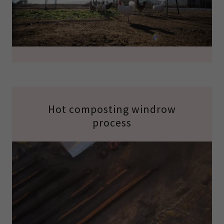
Hot composting windrow
process