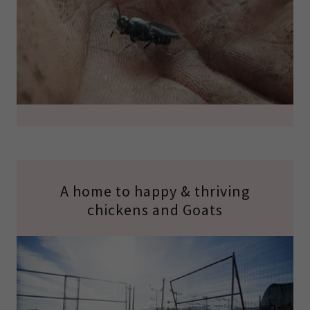
A home to happy & thriving
chickens and Goats