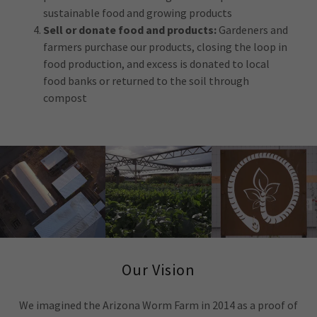
sustainable food and growing products
Sell or donate food and products:
Gardeners and
farmers purchase our products, closing the loop in
food production, and excess is donated to local
food banks or returned to the soil through
compost
Our Vision
We imagined the Arizona Worm Farm in 2014 as a proof of