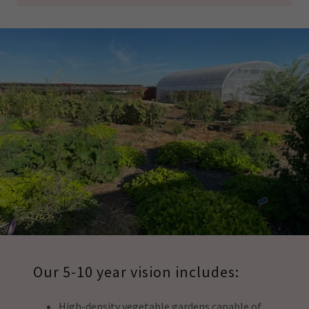
Our 5-10 year vision includes:
High-density vegetable gardens capable of