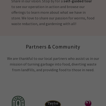
Share in our vision. Stop by for a
self-guided tour
to see our operation in action and browse our
offerings to learn more about what we have in
store. We love to share our passion for worms, food
waste reduction, and gardening with all!
Partners & Community
We are thankful to our local partners who assist us in our
mission of turning garbage into food, diverting waste
from landfills, and providing food to those in need.