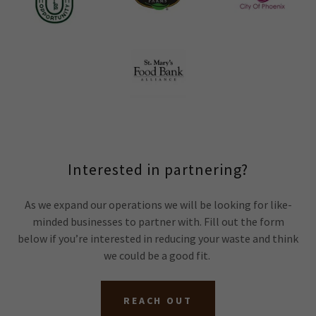
Interested in partnering?
As we expand our operations we will be looking for like-
minded businesses to partner with. Fill out the form
below if you’re interested in reducing your waste and think
we could be a good fit.
REACH OUT