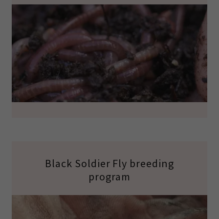
Black Soldier Fly breeding
program