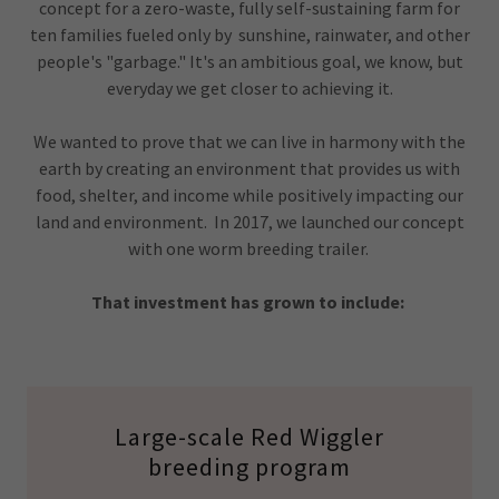
concept for a zero-waste, fully self-sustaining farm for
ten families fueled only by sunshine, rainwater, and other
people's "garbage." It's an ambitious goal, we know, but
everyday we get closer to achieving it.
We wanted to prove that we can live in harmony with the
earth by creating an environment that provides us with
food, shelter, and income while positively impacting our
land and environment. In 2017, we launched our concept
with one worm breeding trailer.
That investment has grown to include:
Large-scale Red Wiggler
breeding program