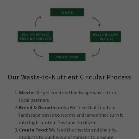
Our Waste-to-Nutrient Circular Process
Waste:
We get food and landscape waste from
local partners
Breed & Grow Insects:
We feed that food and
landscape waste to worms and larvae that turn it
into high-protein feed and fertilizer
Create Food:
We feed the insects and their by-
products to our hens and gardens to produce