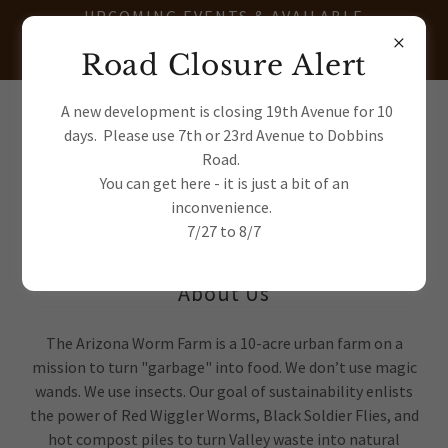
UPCOMING EVENTS & AVAILABLE
TRANSPLANTS - JOIN OUR E-
Road Closure Alert
NEWSLETTER
(602) 622-7663
A new development is closing 19th Avenue for 10
days. Please use 7th or 23rd Avenue to Dobbins
Road.
You can get here - it is just a bit of an
inconvenience.
7/27 to 8/7
About Us
The Arizona Worm Farm is a 10-acre urban farm on a
mission to turn "garbage" into food. We don’t use magic
wands. We use insects. Our goal of sustainability enlists
the power of Red Wiggler Worms, Black Soldier Flies, and
hot compost piles to turn Valley waste into natural