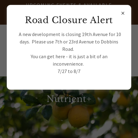
UPCOMING EVENTS & AVAILABLE
TRANSPLANTS - JOIN OUR E-
Road Closure Alert
NEWSLETTER
(602) 622-7663
A new development is closing 19th Avenue for 10
days. Please use 7th or 23rd Avenue to Dobbins
Road.
You can get here - it is just a bit of an
inconvenience.
7/27 to 8/7
Nutrient+