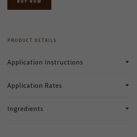
BUY NOW
PRODUCT DETAILS
Application Instructions
Application Rates
Ingredients