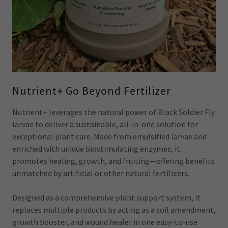
Nutrient+ Go Beyond Fertilizer
Nutrient+ leverages the natural power of Black Soldier Fly
larvae to deliver a sustainable, all-in-one solution for
exceptional plant care. Made from emulsified larvae and
enriched with unique biostimulating enzymes, it
promotes healing, growth, and fruiting—offering benefits
unmatched by artificial or other natural fertilizers.
Designed as a comprehensive plant support system, it
replaces multiple products by acting as a soil amendment,
growth booster, and wound healer in one easy-to-use