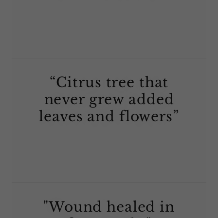
“Citrus tree that
never grew added
leaves and flowers”
"Wound healed in