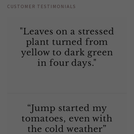
CUSTOMER TESTIMONIALS
"Leaves on a stressed
plant turned from
yellow to dark green
in four days."
“Jump started my
tomatoes, even with
the cold weather”