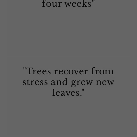
four weeks"
"Trees recover from
stress and grew new
leaves."