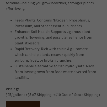
formula—helping you grow healthier, stronger plants
effortlessly.
Feeds Plants: Contains Nitrogen, Phosphorus,
Potassium, and other essential nutrients.
Enhances Soil Health: Supports vigorous plant
growth, flowering, and possible resilience from
plant stressors.
Rapid Recovery: Rich with chitin & glutamate
which can help plants recover quickly from
sunburn, frost, or broken branches.
Sustainable alternative to fish hydrolysate: Made
from larvae grown from food waste diverted from
landfills.
Pricing:
$25/gallon (+$5 AZ Shipping, +$10 Out-of-State Shipping)